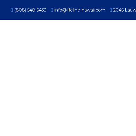
(808) 548-5433
info@lifeline-hawaii.com
2045 Lauwil
Proact