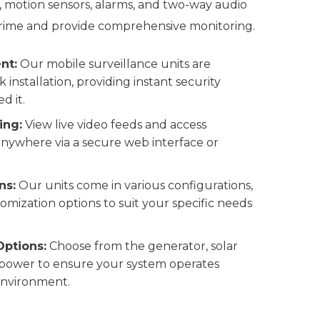
, motion sensors, alarms, and two-way audio
ime and provide comprehensive monitoring.
nt:
Our mobile surveillance units are
 installation, providing instant security
d it.
ing:
View live video feeds and access
nywhere via a secure web interface or
ns:
Our units come in various configurations,
omization options to suit your specific needs
Options:
Choose from the generator, solar
 power to ensure your system operates
 environment.