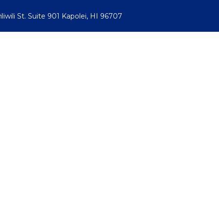
iwili St. Suite 901 Kapolei, HI 96707
ive Video Monitoring
Commercial Services
Verticals
Abo