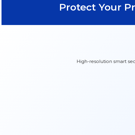
Protect Your P
High-resolution smart sec