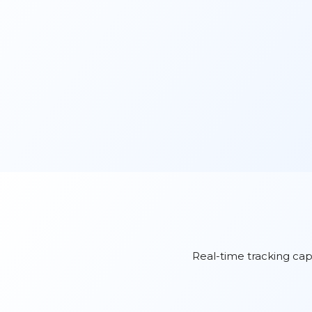
Real-time tracking capa