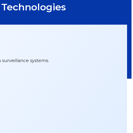
t Technologies
 surveillance systems.