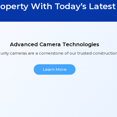
roperty With Today’s Lates
Advanced Camera Technologies
urity cameras are a cornerstone of our trusted construction
Learn More