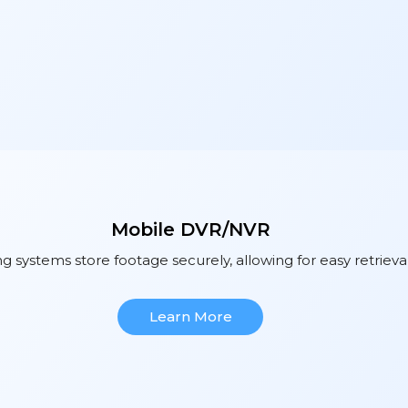
Mobile DVR/NVR
 systems store footage securely, allowing for easy retrieva
Learn More