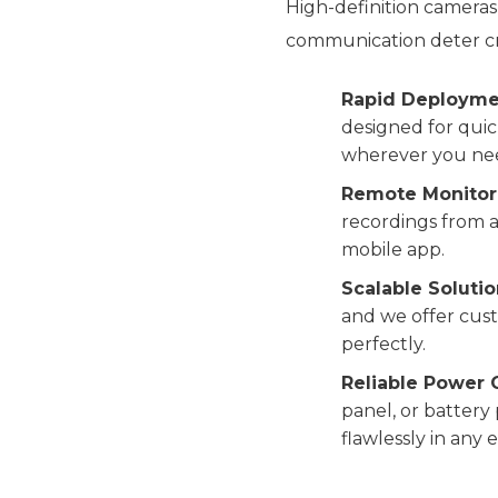
High-definition cameras
communication deter cr
Rapid Deployme
designed for quick
wherever you nee
Remote Monitor
recordings from a
mobile app.
Scalable Solutio
and we offer cust
perfectly.
Reliable Power 
panel, or battery
flawlessly in any