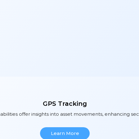
GPS Tracking
bilities offer insights into asset movements, enhancing sec
Learn More