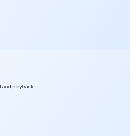
l and playback.