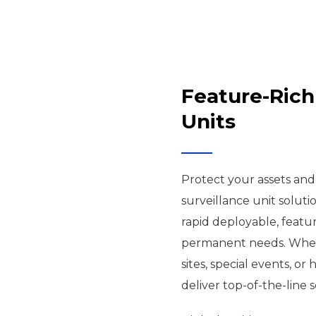
Feature-Rich
Units
Protect your assets an
surveillance unit soluti
rapid deployable, featur
permanent needs. Wheth
sites, special events, or
deliver top-of-the-line s