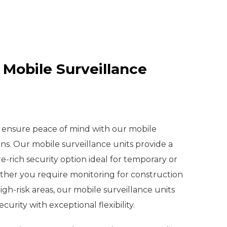
 Mobile Surveillance
d ensure peace of mind with our mobile
ons. Our mobile surveillance units provide a
e-rich security option ideal for temporary or
er you require monitoring for construction
 high-risk areas, our mobile surveillance units
ecurity with exceptional flexibility.