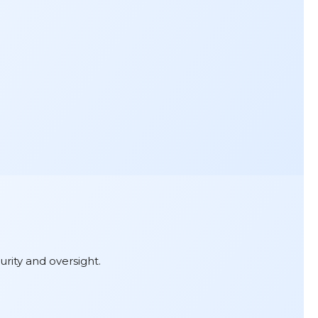
urity and oversight.