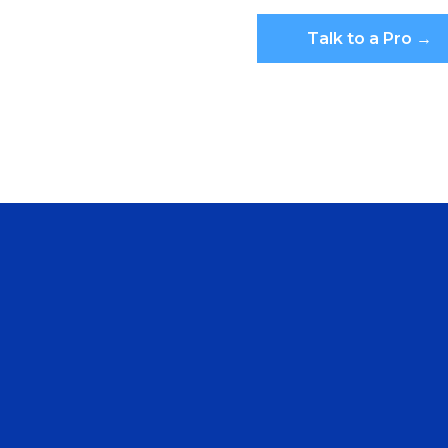
Talk to a Pro →