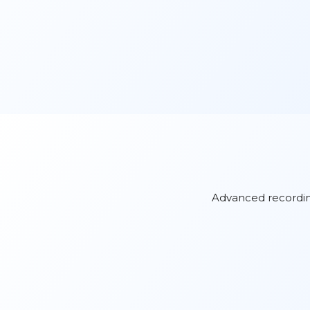
Advanced recording