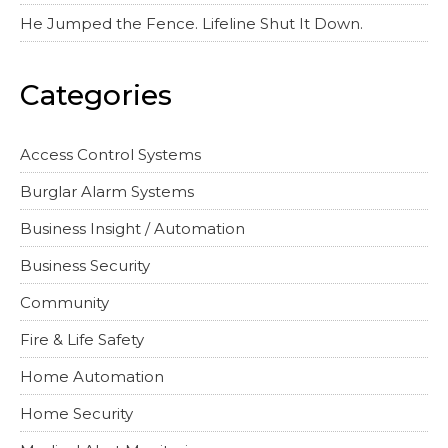
He Jumped the Fence. Lifeline Shut It Down.
Categories
Access Control Systems
Burglar Alarm Systems
Business Insight / Automation
Business Security
Community
Fire & Life Safety
Home Automation
Home Security