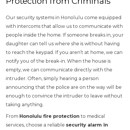
Protection from Criminals
Our security systems in Honolulu come equipped
with intercoms that allow us to communicate with
people inside the home. If someone breaks in, your
daughter can tell us where she is without having
to reach the keypad. If you aren’t at home, we can
notify you of the break-in. When the house is
empty, we can communicate directly with the
intruder. Often, simply hearing a person
announcing that the police are on the way will be
enough to convince the intruder to leave without
taking anything.
From
Honolulu fire protection
to medical
services, choose a reliable
security alarm in