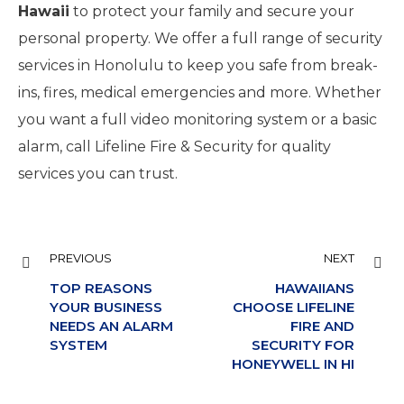
Hawaii
to protect your family and secure your
personal property. We offer a full range of security
services in Honolulu to keep you safe from break-
ins, fires, medical emergencies and more. Whether
you want a full video monitoring system or a basic
alarm, call Lifeline Fire & Security for quality
services you can trust.
PREVIOUS
NEXT
TOP REASONS
HAWAIIANS
YOUR BUSINESS
CHOOSE LIFELINE
NEEDS AN ALARM
FIRE AND
SYSTEM
SECURITY FOR
HONEYWELL IN HI