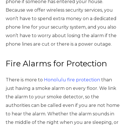
phone if someone has entered your house.
Because we offer wireless security services, you
won’t have to spend extra money on a dedicated
phone line for your security system, and you also
won’t have to worry about losing the alarm if the
phone lines are cut or there is a power outage.
Fire Alarms for Protection
There is more to
Honolulu fire protection
than
just having a smoke alarm on every floor. We link
the alarm to your smoke detector, so the
authorities can be called even if you are not home
to hear the alarm. Whether the alarm sounds in
the middle of the night when you are sleeping, or