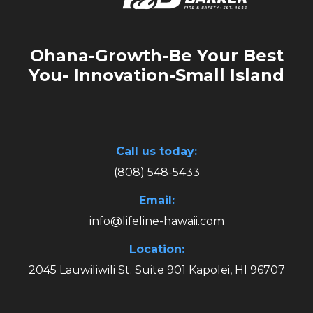
Ohana-Growth-Be Your Best
You- Innovation-Small Island
Call us today:
(808) 548-5433
Email:
info@lifeline-hawaii.com
Location:
2045 Lauwiliwili St. Suite 901 Kapolei, HI 96707