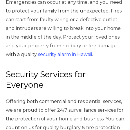
Emergencies can occur at any time, and you need
to protect your family from the unexpected. Fires
can start from faulty wiring or a defective outlet,
and intruders are willing to break into your home
in the middle of the day. Protect your loved ones
and your property from robbery or fire damage
with a quality
security alarm in Hawaii
.
Security Services for
Everyone
Offering both commercial and residential services,
we are proud to offer 24/7 surveillance services for
the protection of your home and business. You can
count on us for quality burglary & fire protection