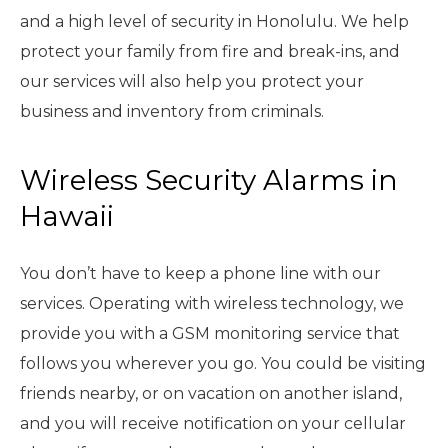
and a high level of security in Honolulu. We help
protect your family from fire and break-ins, and
our services will also help you protect your
business and inventory from criminals.
Wireless Security Alarms in
Hawaii
You don’t have to keep a phone line with our
services. Operating with wireless technology, we
provide you with a GSM monitoring service that
follows you wherever you go. You could be visiting
friends nearby, or on vacation on another island,
and you will receive notification on your cellular