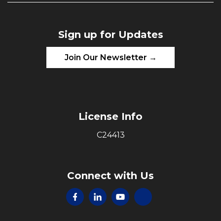
Sign up for Updates
Join Our Newsletter →
License Info
C24413
Connect with Us