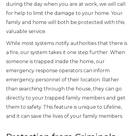
during the day when you are at work, we will call
for help to limit the damage to your home. Your
family and home will both be protected with this
valuable service.
While most systems notify authorities that there is
a fire, our system takes it one step further. When
someone is trapped inside the home, our
emergency response operators can inform
emergency personnel of their location. Rather
than searching through the house, they can go
directly to your trapped family members and get
them to safety. This feature is unique to Lifeline,
and it can save the lives of your family members.