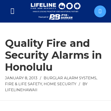
Quality Fire and
Security Alarms in
Honolulu
JANUARY 8, 2013
/
BURGLAR ALARM SYSTEMS
,
FIRE & LIFE SAFETY
,
HOME SECURITY
/
BY
LIFELINEHAWAII