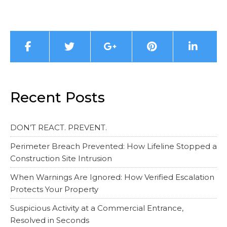
Recent Posts
DON’T REACT. PREVENT.
Perimeter Breach Prevented: How Lifeline Stopped a
Construction Site Intrusion
When Warnings Are Ignored: How Verified Escalation
Protects Your Property
Suspicious Activity at a Commercial Entrance,
Resolved in Seconds