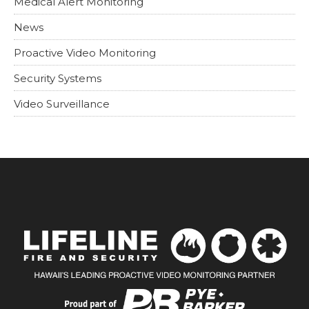
Medical Alert Monitoring
News
Proactive Video Monitoring
Security Systems
Video Surveillance