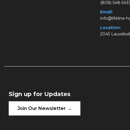
(808) 548-543
Email:
info@lifeline-
Location:
2045 Lauwiliwil
Sign up for Updates
Join Our Newsletter →