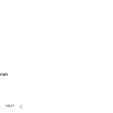
 can
NEXT