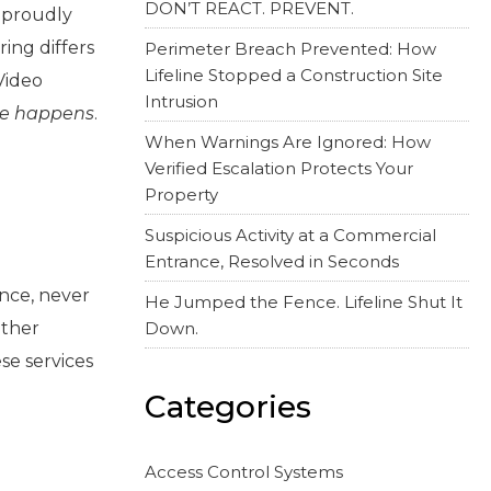
DON’T REACT. PREVENT.
s proudly
ing differs
Perimeter Breach Prevented: How
Lifeline Stopped a Construction Site
Video
Intrusion
e happens
.
When Warnings Are Ignored: How
Verified Escalation Protects Your
Property
Suspicious Activity at a Commercial
Entrance, Resolved in Seconds
once, never
He Jumped the Fence. Lifeline Shut It
other
Down.
ese services
Categories
Access Control Systems