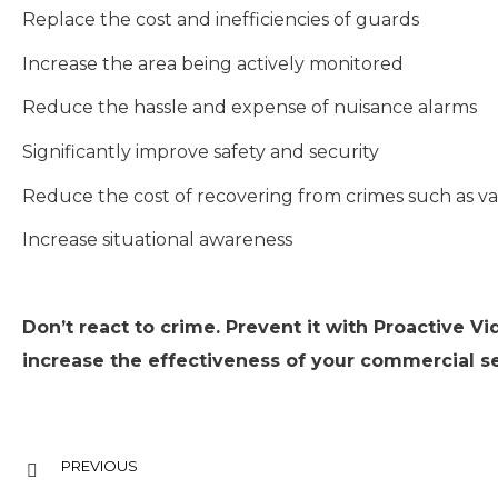
Replace the cost and inefficiencies of guards
Increase the area being actively monitored
Reduce the hassle and expense of nuisance alarms
Significantly improve safety and security
Reduce the cost of recovering from crimes such as v
Increase situational awareness
Don’t react to crime. Prevent it with Proactive Vi
increase the effectiveness of your commercial se
PREVIOUS