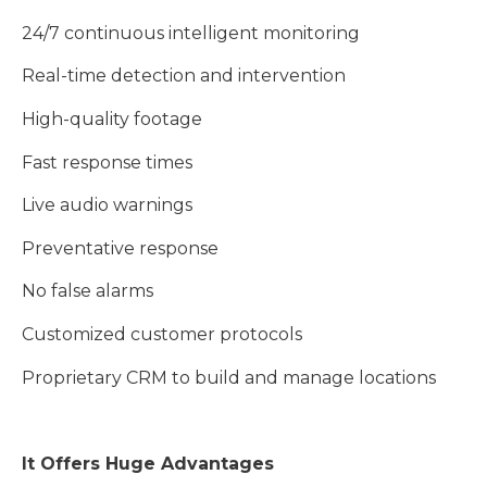
24/7 continuous intelligent monitoring
Real-time detection and intervention
High-quality footage
Fast response times
Live audio warnings
Preventative response
No false alarms
Customized customer protocols
Proprietary CRM to build and manage locations
It Offers Huge Advantages