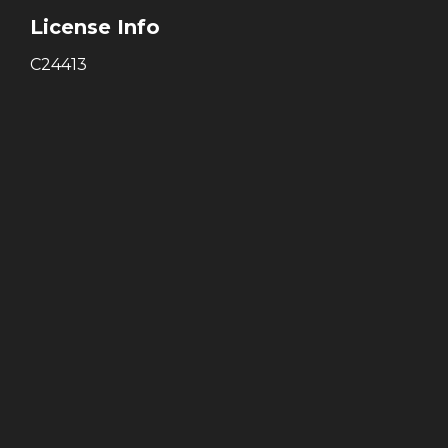
License Info
C24413