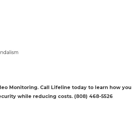
andalism
deo Monitoring. Call Lifeline today to learn how you
curity while reducing costs. (808) 468-5526