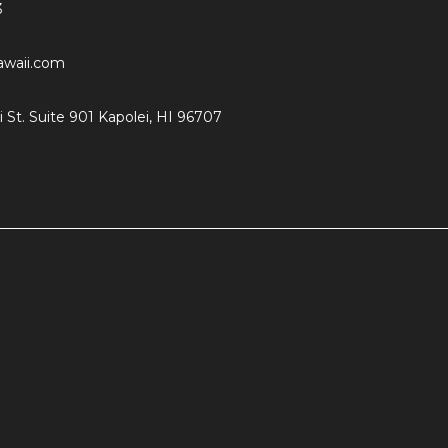
3
hawaii.com
i St. Suite 901 Kapolei, HI 96707