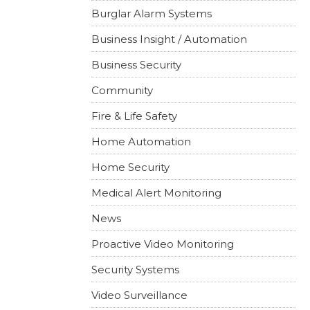
Burglar Alarm Systems
Business Insight / Automation
Business Security
Community
Fire & Life Safety
Home Automation
Home Security
Medical Alert Monitoring
News
Proactive Video Monitoring
Security Systems
Video Surveillance