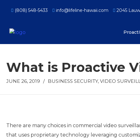
(808) 548-5433
info@lifeline-hawaii.com
2045 Lauwil
Proact
What is Proactive V
JUNE 26, 2019
/
BUSINESS SECURITY
,
VIDEO SURVEIL
There are many choices in commercial video surveillan
that uses proprietary technology leveraging customiz