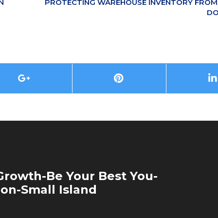
N
PROTECTING WAREHOUSE INVENTORY FROM 
DO
rowth-Be Your Best You-
ion-Small Island