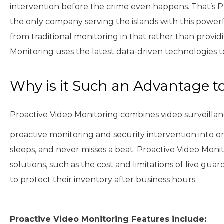
intervention before the crime even happens. That’s Pro
the only company serving the islands with this powerf
from traditional monitoring in that rather than provid
Monitoring uses the latest data-driven technologies 
Why is it Such an Advantage t
Proactive Video Monitoring combines video surveillanc
proactive monitoring and security intervention into on
sleeps, and never misses a beat. Proactive Video Moni
solutions, such as the cost and limitations of live guard
to protect their inventory after business hours.
Proactive Video Monitoring Features include: