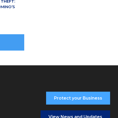
THEFT:
MINO’S
Protect your Business
View News and Updates