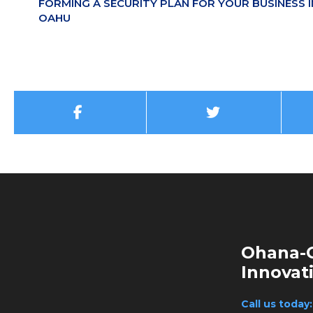
FORMING A SECURITY PLAN FOR YOUR BUSINESS I
OAHU
Ohana-G
Innovat
Call us today: