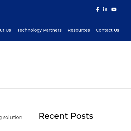
ut Us
Technology Partners
Resources
Contact Us
Recent Posts
g solution