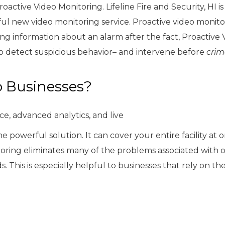
active Video Monitoring. Lifeline Fire and Security, HI i
ul new video monitoring service. Proactive video monitor
ing information about an alarm after the fact, Proactive 
to detect suspicious behavior– and intervene before
crim
o Businesses?
e, advanced analytics, and live
e powerful solution. It can cover your entire facility at 
toring eliminates many of the problems associated with 
s. This is especially helpful to businesses that rely on th