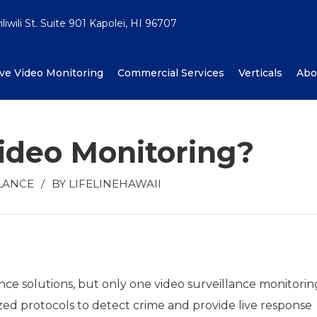
iwili St. Suite 901 Kapolei, HI 96707
ive Video Monitoring
Commercial Services
Verticals
Abo
ideo Monitoring?
LANCE
/
BY
LIFELINEHAWAII
ce solutions, but only one video surveillance monitorin
ed protocols to detect crime and provide live response