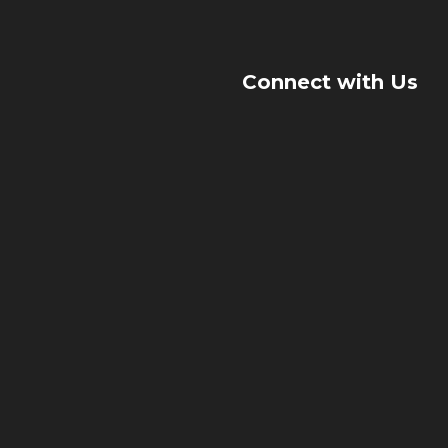
Connect with Us